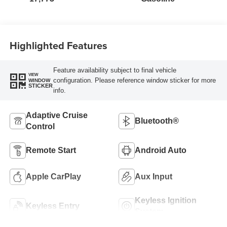
Highlighted Features
Feature availability subject to final vehicle
VIEW
configuration. Please reference window sticker for more
WINDOW
STICKER
info.
Adaptive Cruise
Bluetooth®
Control
Remote Start
Android Auto
Apple CarPlay
Aux Input
Keyless Ignition
Keyless Entry
System