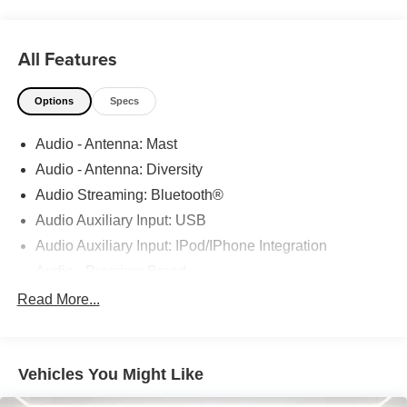
Service Center comes in. Basically, you'll know your
vehicle is in good hands, from beginning to end.
All Features
Odometer is 4451 miles below market average!
22/30 City/Highway MPG
Options
Specs
CALL 313-626-5720 TO SCHEDULE YOUR TEST
Audio - Antenna: Mast
DRIVE TODAY!
Audio - Antenna: Diversity
Audio Streaming: Bluetooth®
Audio Auxiliary Input: USB
Audio Auxiliary Input: IPod/IPhone Integration
Audio - Premium Brand
Audio - Radio Data System
Read More...
Audio Voice Recognition
Audio - Radio: AM/FM
Vehicles You Might Like
Audio - Radio: Touch Screen Display
Audio System 9 Speakers