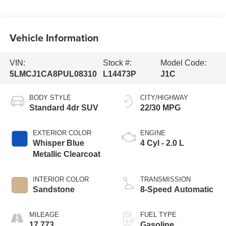
Vehicle Information
VIN:
Stock #:
Model Code:
5LMCJ1CA8PUL08310
L14473P
J1C
BODY STYLE
CITY/HIGHWAY
Standard 4dr SUV
22/30 MPG
EXTERIOR COLOR
ENGINE
Whisper Blue
4 Cyl - 2.0 L
Metallic Clearcoat
INTERIOR COLOR
TRANSMISSION
Sandstone
8-Speed Automatic
MILEAGE
FUEL TYPE
17,773
Gasoline