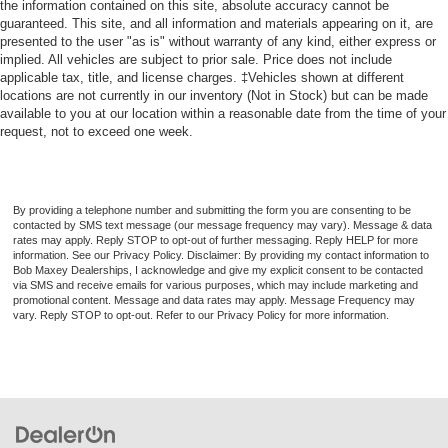
the information contained on this site, absolute accuracy cannot be
guaranteed. This site, and all information and materials appearing on it, are
Center Console Front Console With Armrest And
presented to the user "as is" without warranty of any kind, either express or
Storage
implied. All vehicles are subject to prior sale. Price does not include
Cargo Cover Retractable
applicable tax, title, and license charges. ‡Vehicles shown at different
locations are not currently in our inventory (Not in Stock) but can be made
Engine Push-Button Start
available to you at our location within a reasonable date from the time of your
Remote Engine Start
request, not to exceed one week.
Rear 12V Power Outlet
Front 12V Power Outlet(s)
By providing a telephone number and submitting the form you are consenting to be
Cargo Area 12V Power Outlet
contacted by SMS text message (our message frequency may vary). Message & data
rates may apply. Reply STOP to opt-out of further messaging. Reply HELP for more
Keyless Entry Keypad
information. See our Privacy Policy. Disclaimer: By providing my contact information to
Overhead Console
Bob Maxey Dealerships, I acknowledge and give my explicit consent to be contacted
via SMS and receive emails for various purposes, which may include marketing and
Multi-function Remote Keyless Entry With Panic Alarm
promotional content. Message and data rates may apply. Message Frequency may
vary. Reply STOP to opt-out. Refer to our Privacy Policy for more information.
Multi-function Remote Trunk Release
Multi-function Remote Proximity Entry System
Steering Wheel Tilt And Telescopic
Storage Accessory Hook
Storage Door Pockets