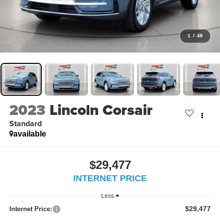
1
/
48
2023
Lincoln Corsair
Standard
available
$29,477
INTERNET PRICE
Less
$29,477
Internet Price: