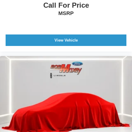
Call For Price
Cargo Area Floor Mat
MSRP
Floor Material Carpet
Floor Mat Material Carpet
Floor Mats Front
View Vehicle
Rear Floor Mats
Armrests - Rear Center
Rear Seats Center Armrest: With Cupholders
Interior Aluminum Accents
Trip Odometer
External Temperature Display
Compass
Fuel Economy Display Range
Fuel Economy Display MPG
Clock
Multi-Function Display
Digital Odometer