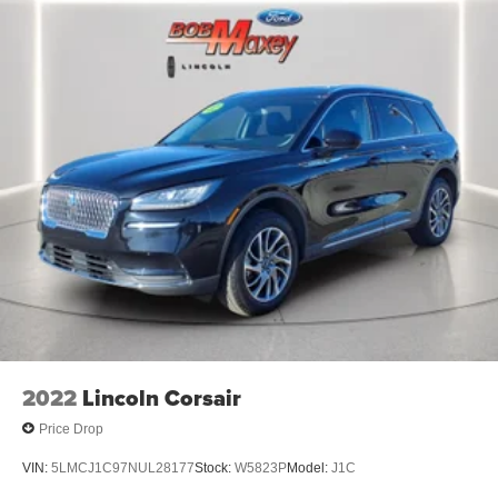
Audio - Speed Sensitive Volume Control
Audio System 1 Subwoofer
Audio - SiriusXM Satellite Radio
SYNC - Satellite Communications
Infotainment With Apple Carplay Ready
Infotainment With Android Auto Ready
Linked Or Integrated Apps - Information And
Entertainment: Google POIs
Linked Or Integrated Apps
Linked or Integrated Apps - Information and
Entertainment: Google Search
Phone Voice Activated
Phone Wireless Data Link Bluetooth®
2022
Lincoln Corsair
Electronic Messaging Assistance With Read Function
Price Drop
Electronic Messaging Assistance With Voice
Recognition
VIN:
5LMCJ1C97NUL28177
Stock:
W5823P
Model:
J1C
Navigation System Touch Screen Display