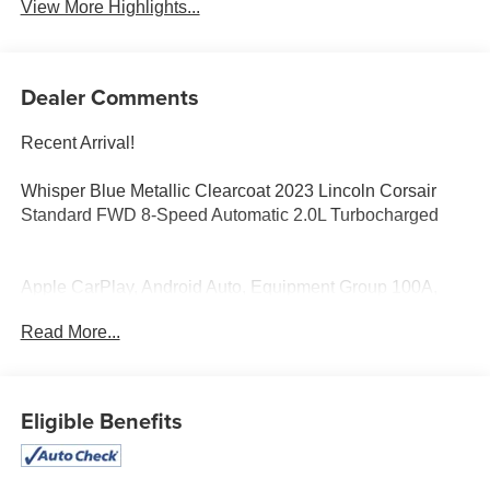
View More Highlights...
Dealer Comments
Recent Arrival!
Whisper Blue Metallic Clearcoat 2023 Lincoln Corsair
Standard FWD 8-Speed Automatic 2.0L Turbocharged
Apple CarPlay, Android Auto, Equipment Group 100A,
Navigation system: Connected Navigation (3-year trial).
Read More...
At Bob Maxey, our goal is to exceed your expectations at
all times. The moment your walk into our showroom, we
intend to help you find a car you'll love. But, our
Eligible Benefits
relationship doesn't end there. Once you drive off the lot,
you want to make sure that you get as much good use of
out of it as possible. That's where our Award winning