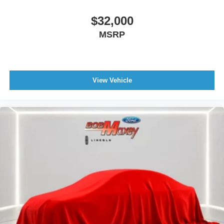
Navigation System With Voice Recognition
$32,000
Real Time Traffic
MSRP
Vehicle Assistance App - Roadside Assistance
Wifi Capable
Linked Or Integrated Apps - Vehicle Utility: Service And
Maintenance
View Vehicle
Linked Or Integrated Apps - Vehicle Utility: Parked Car
Finder
Linked Or Integrated Apps - Security: Remote Locking
Horns And Light
Linked Or Integrated Apps - Security: Remote Locking
Smart device app function engine start
Body Side Moldings Chrome
Grille Color Chrome
Exhaust Tip Color Chrome
Active Grille Shutters
Doors Rear Door Type: Liftgate