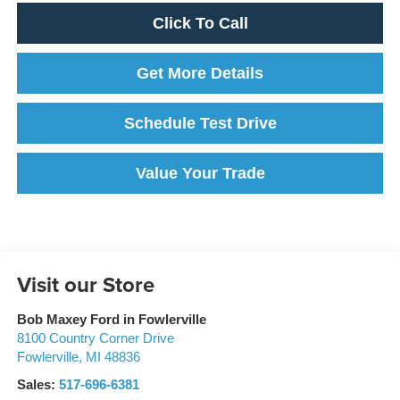
Click To Call
Get More Details
Schedule Test Drive
Value Your Trade
Visit our Store
Bob Maxey Ford in Fowlerville
8100 Country Corner Drive
Fowlerville
,
MI
48836
Sales:
517-696-6381