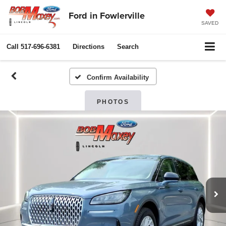
Ford in Fowlerville
SAVED
Call
517-696-6381
Directions
Search
Confirm Availability
PHOTOS