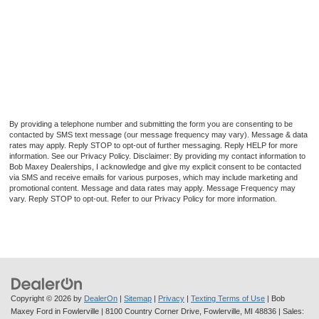
By providing a telephone number and submitting the form you are consenting to be
contacted by SMS text message (our message frequency may vary). Message & data
rates may apply. Reply STOP to opt-out of further messaging. Reply HELP for more
information. See our Privacy Policy. Disclaimer: By providing my contact information to
Bob Maxey Dealerships, I acknowledge and give my explicit consent to be contacted
via SMS and receive emails for various purposes, which may include marketing and
promotional content. Message and data rates may apply. Message Frequency may
vary. Reply STOP to opt-out. Refer to our Privacy Policy for more information.
Copyright © 2026
by
DealerOn
|
Sitemap
|
Privacy
|
Texting Terms of Use
| Bob
Maxey Ford in Fowlerville
|
8100 Country Corner Drive,
Fowlerville,
MI
48836
| Sales: