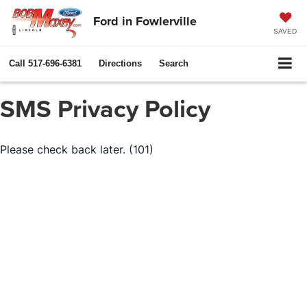
Ford in Fowlerville
SAVED
Call
517-696-6381
Directions
Search
SMS Privacy Policy