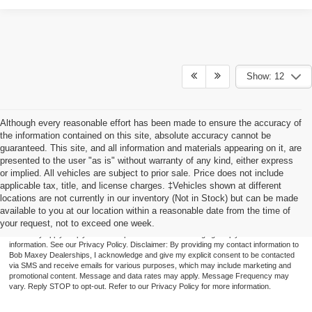
Show: 12
Although every reasonable effort has been made to ensure the accuracy of
the information contained on this site, absolute accuracy cannot be
guaranteed. This site, and all information and materials appearing on it, are
presented to the user "as is" without warranty of any kind, either express
or implied. All vehicles are subject to prior sale. Price does not include
applicable tax, title, and license charges. ‡Vehicles shown at different
locations are not currently in our inventory (Not in Stock) but can be made
available to you at our location within a reasonable date from the time of
By providing a telephone number and submitting the form you are consenting to be
your request, not to exceed one week.
contacted by SMS text message (our message frequency may vary). Message & data
rates may apply. Reply STOP to opt-out of further messaging. Reply HELP for more
information. See our Privacy Policy. Disclaimer: By providing my contact information to
Bob Maxey Dealerships, I acknowledge and give my explicit consent to be contacted
via SMS and receive emails for various purposes, which may include marketing and
promotional content. Message and data rates may apply. Message Frequency may
vary. Reply STOP to opt-out. Refer to our Privacy Policy for more information.