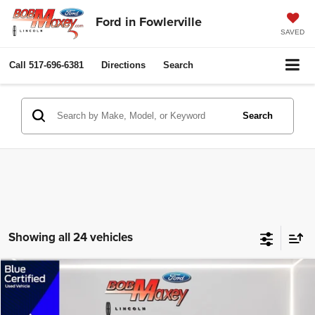
Ford in Fowlerville
SAVED
Call
517-696-6381
Directions
Search
Search
Showing all 24 vehicles
Compare Vehicle
2022
Buick Encore GX
Essence
$19,995
$2,005
INTERNET PRICE
SAVINGS
VIN:
KL4MMFSL4NB135634
Stock:
HT0338A
Model:
4TT06