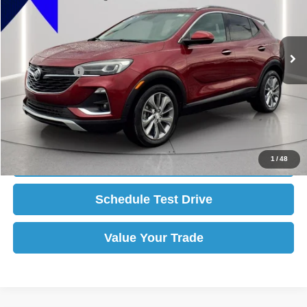
Less
58,352 mi
Ext.
Int.
available
Selling Price:
$22,000
Reduced:
-$2,005
Internet Price:
$19,995
Click To Call
Get More Details
1
/
48
Schedule Test Drive
Value Your Trade