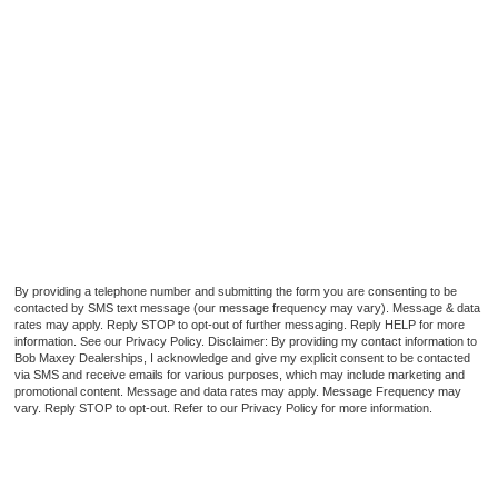
By providing a telephone number and submitting the form you are consenting to be
contacted by SMS text message (our message frequency may vary). Message & data
rates may apply. Reply STOP to opt-out of further messaging. Reply HELP for more
information. See our Privacy Policy. Disclaimer: By providing my contact information to
Bob Maxey Dealerships, I acknowledge and give my explicit consent to be contacted
via SMS and receive emails for various purposes, which may include marketing and
promotional content. Message and data rates may apply. Message Frequency may
vary. Reply STOP to opt-out. Refer to our Privacy Policy for more information.