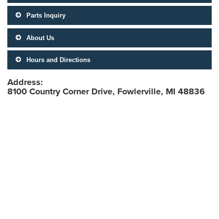
Parts Inquiry
About Us
Hours and Directions
Address:
8100 Country Corner Drive, Fowlerville, MI 48836