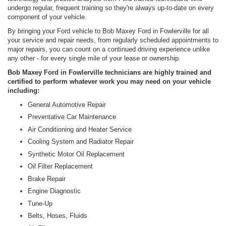
undergo regular, frequent training so they're always up-to-date on every
component of your vehicle.
By bringing your Ford vehicle to Bob Maxey Ford in Fowlerville for all
your service and repair needs, from regularly scheduled appointments to
major repairs, you can count on a continued driving experience unlike
any other - for every single mile of your lease or ownership.
Bob Maxey Ford in Fowlerville technicians are highly trained and
certified to perform whatever work you may need on your vehicle
including:
General Automotive Repair
Preventative Car Maintenance
Air Conditioning and Heater Service
Cooling System and Radiator Repair
Synthetic Motor Oil Replacement
Oil Filter Replacement
Brake Repair
Engine Diagnostic
Tune-Up
Belts, Hoses, Fluids