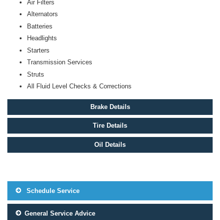
Air Filters
Alternators
Batteries
Headlights
Starters
Transmission Services
Struts
All Fluid Level Checks & Corrections
Brake Details
Tire Details
Oil Details
Schedule Service
General Service Advice