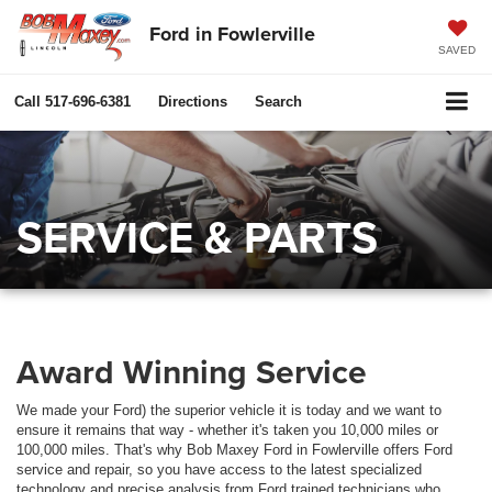
Ford in Fowlerville
SAVED
Call
517-696-6381
Directions
Search
SERVICE & PARTS
Award Winning Service
We made your Ford) the superior vehicle it is today and we want to
ensure it remains that way - whether it's taken you 10,000 miles or
100,000 miles. That's why Bob Maxey Ford in Fowlerville offers Ford
service and repair, so you have access to the latest specialized
technology and precise analysis from Ford trained technicians who