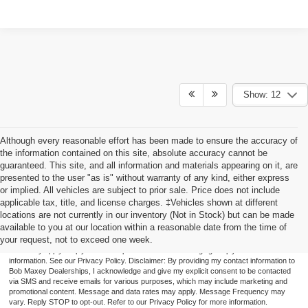
Show: 12
Although every reasonable effort has been made to ensure the accuracy of
the information contained on this site, absolute accuracy cannot be
guaranteed. This site, and all information and materials appearing on it, are
presented to the user "as is" without warranty of any kind, either express
or implied. All vehicles are subject to prior sale. Price does not include
applicable tax, title, and license charges. ‡Vehicles shown at different
locations are not currently in our inventory (Not in Stock) but can be made
available to you at our location within a reasonable date from the time of
By providing a telephone number and submitting the form you are consenting to be
your request, not to exceed one week.
contacted by SMS text message (our message frequency may vary). Message & data
rates may apply. Reply STOP to opt-out of further messaging. Reply HELP for more
information. See our Privacy Policy. Disclaimer: By providing my contact information to
Bob Maxey Dealerships, I acknowledge and give my explicit consent to be contacted
via SMS and receive emails for various purposes, which may include marketing and
promotional content. Message and data rates may apply. Message Frequency may
vary. Reply STOP to opt-out. Refer to our Privacy Policy for more information.