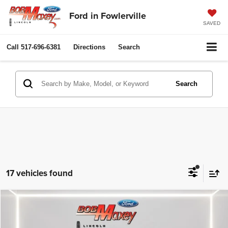
Ford in Fowlerville
SAVED
Call
517-696-6381
Directions
Search
Search
17 vehicles found
Compare Vehicle
2023
Lincoln Corsair
Standard
$26,095
INTERNET PRICE
Price Drop