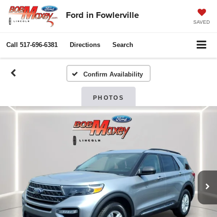
Ford in Fowlerville
SAVED
Call
517-696-6381
Directions
Search
Confirm Availability
PHOTOS