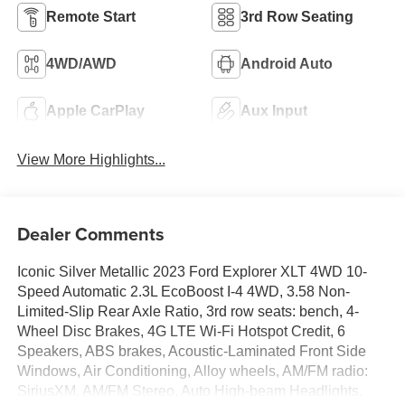
Remote Start
3rd Row Seating
4WD/AWD
Android Auto
Apple CarPlay
Aux Input
View More Highlights...
Dealer Comments
Iconic Silver Metallic 2023 Ford Explorer XLT 4WD 10-
Speed Automatic 2.3L EcoBoost I-4 4WD, 3.58 Non-
Limited-Slip Rear Axle Ratio, 3rd row seats: bench, 4-
Wheel Disc Brakes, 4G LTE Wi-Fi Hotspot Credit, 6
Speakers, ABS brakes, Acoustic-Laminated Front Side
Windows, Air Conditioning, Alloy wheels, AM/FM radio:
SiriusXM, AM/FM Stereo, Auto High-beam Headlights,