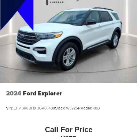
Exterior Entry Lights Security Approach Lamps
Headlights Auto Delay Off
Headlights Auto On/Off
Headlights Wiper Activated
Headlights LED
Headlights Automatic High Beam Dimmer
Tail And Brake Lights LED
Exterior Mirrors Power
Exterior Mirrors Manual Folding
Exterior Mirrors Integrated Turn Signals
Exterior Mirrors Heated
2024
Ford Explorer
Doors Liftgate Window: Fixed
Windows Privacy Glass
VIN:
1FMSK8DHXRGA00430
Stock:
W5925P
Model:
K8D
Power Windows: With Safety Reverse
Windows Front Wipers: Variable Intermittent
Call For Price
Windows Rear Wiper: Intermittent