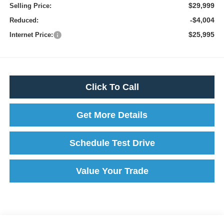
$29,999
Selling Price:
-$4,004
Reduced:
$25,995
Internet Price:
Click To Call
Get More Details
Schedule Test Drive
Value Your Trade