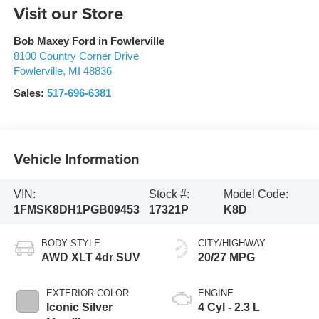
Visit our Store
Bob Maxey Ford in Fowlerville
8100 Country Corner Drive
Fowlerville
,
MI
48836
Sales:
517-696-6381
Vehicle Information
VIN:
Stock #:
Model Code:
1FMSK8DH1PGB09453
17321P
K8D
BODY STYLE
CITY/HIGHWAY
AWD XLT 4dr SUV
20/27 MPG
EXTERIOR COLOR
ENGINE
Iconic Silver
4 Cyl - 2.3 L