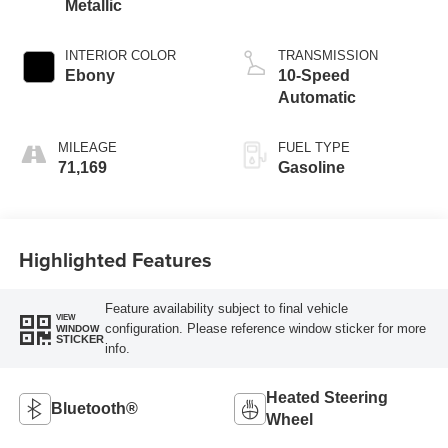
Metallic
INTERIOR COLOR
TRANSMISSION
Ebony
10-Speed
Automatic
MILEAGE
FUEL TYPE
71,169
Gasoline
Highlighted Features
Feature availability subject to final vehicle
VIEW
configuration. Please reference window sticker for more
WINDOW
STICKER
info.
Heated Steering
Bluetooth®
Wheel