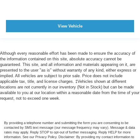
Center Console Front Console With Armrest And
Storage
Engine Push-Button Start
View Vehicle
Easy Entry Manual Rear Seat
Rear 12V Power Outlet
Front 12V Power Outlet(s)
Cargo Area 12V Power Outlet
Although every reasonable effort has been made to ensure the accuracy of
the information contained on this site, absolute accuracy cannot be
Overhead Console
guaranteed. This site, and all information and materials appearing on it, are
Multi-function Remote Keyless Entry With Panic Alarm
presented to the user "as is" without warranty of any kind, either express or
implied. All vehicles are subject to prior sale. Price does not include
Multi-function Remote Trunk Release
applicable tax, title, and license charges. ‡Vehicles shown at different
locations are not currently in our inventory (Not in Stock) but can be made
Multi-function Remote Proximity Entry System
available to you at our location within a reasonable date from the time of your
Steering Wheel Tilt And Telescopic
request, not to exceed one week.
Storage Accessory Hook
Storage Cargo Net
Storage Door Pockets
By providing a telephone number and submitting the form you are consenting to be
contacted by SMS text message (our message frequency may vary). Message & data
Storage Cargo Tie-Down Anchors And Hooks
rates may apply. Reply STOP to opt-out of further messaging. Reply HELP for more
information. See our Privacy Policy. Disclaimer: By providing my contact information to