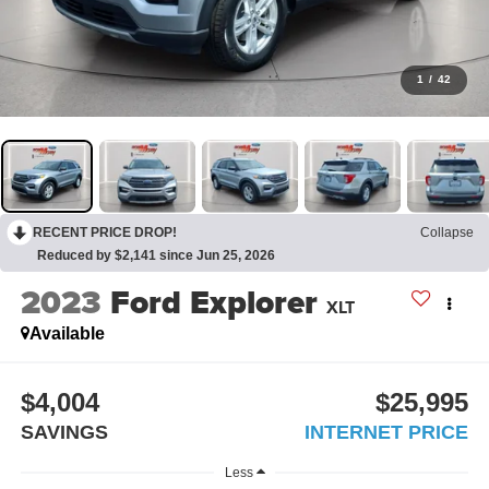
1
/
42
RECENT PRICE DROP!
Collapse
Reduced by $2,141 since Jun 25, 2026
2023
Ford Explorer
XLT
Available
$4,004
$25,995
SAVINGS
INTERNET PRICE
Less