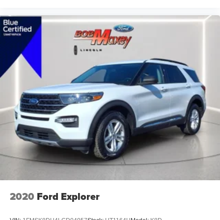
Heated front seats
Heated door mirrors
Fully automatic headlights
Front reading lights
Front dual zone A/C
Front anti-roll bar
Four wheel independent suspension
Dual front side impact airbags
Dual front impact airbags
Driver vanity mirror
Driver door bin
Delay-off headlights
Bumpers: body-color
Brake assist
2020
Ford Explorer
Automatic temperature control
Alloy wheels