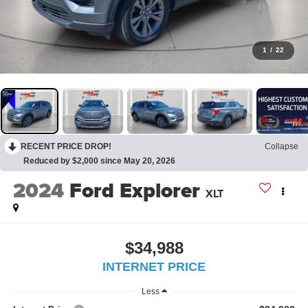
1
/
22
RECENT PRICE DROP!
Collapse
Reduced by $2,000 since May 20, 2026
2024
Ford Explorer
XLT
$34,988
INTERNET PRICE
Less