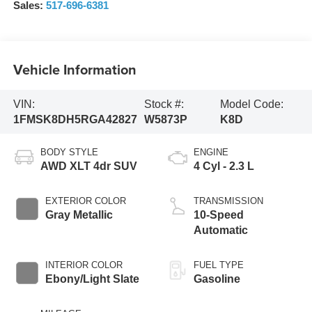
Sales:
517-696-6381
Vehicle Information
VIN:
Stock #:
Model Code:
1FMSK8DH5RGA42827
W5873P
K8D
BODY STYLE
ENGINE
AWD XLT 4dr SUV
4 Cyl - 2.3 L
EXTERIOR COLOR
TRANSMISSION
Gray Metallic
10-Speed
Automatic
INTERIOR COLOR
FUEL TYPE
Ebony/Light Slate
Gasoline