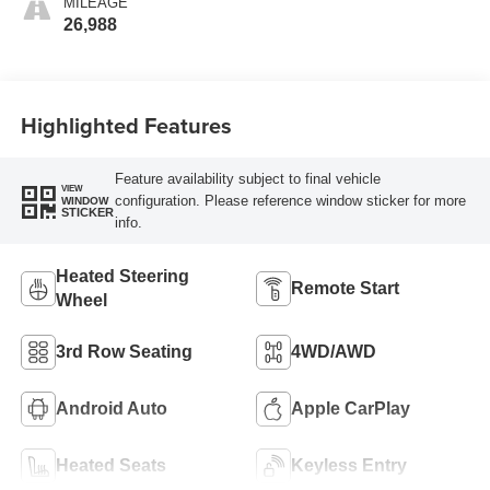
MILEAGE
26,988
Highlighted Features
Feature availability subject to final vehicle
VIEW
configuration. Please reference window sticker for more
WINDOW
STICKER
info.
Heated Steering
Remote Start
Wheel
3rd Row Seating
4WD/AWD
Android Auto
Apple CarPlay
Heated Seats
Keyless Entry