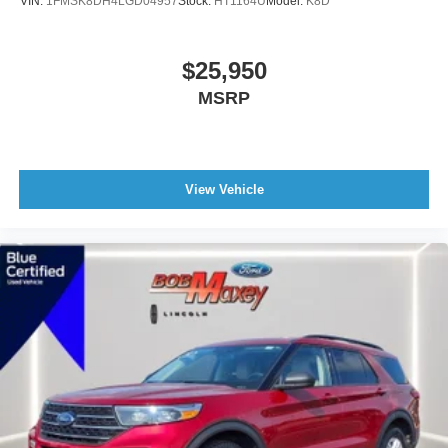
VIN:
1FMSK8DH4LGD04957
Stock:
HT1164U
Model:
K8D
ABS brakes
3rd row seats: bench
$25,950
Tachometer
MSRP
Spoiler
Power Liftgate
Front Center Armrest
Front Bucket Seats
View Vehicle
Electronic Stability Control
Air Conditioning
6 Speakers