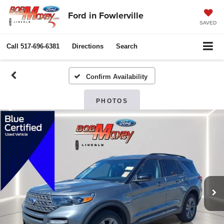
Ford in Fowlerville
SAVED
Call
517-696-6381
Directions
Search
Confirm Availability
PHOTOS