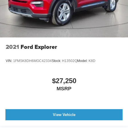
2021
Ford Explorer
VIN:
1FMSK8DH6MGC42334
Stock:
H13502Q
Model:
K8D
$27,250
MSRP
View Vehicle