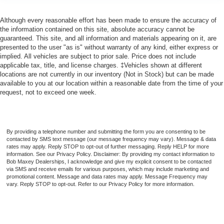
Although every reasonable effort has been made to ensure the accuracy of
the information contained on this site, absolute accuracy cannot be
guaranteed. This site, and all information and materials appearing on it, are
presented to the user "as is" without warranty of any kind, either express or
implied. All vehicles are subject to prior sale. Price does not include
applicable tax, title, and license charges. ‡Vehicles shown at different
locations are not currently in our inventory (Not in Stock) but can be made
available to you at our location within a reasonable date from the time of your
request, not to exceed one week.
By providing a telephone number and submitting the form you are consenting to be
contacted by SMS text message (our message frequency may vary). Message & data
rates may apply. Reply STOP to opt-out of further messaging. Reply HELP for more
information. See our Privacy Policy. Disclaimer: By providing my contact information to
Bob Maxey Dealerships, I acknowledge and give my explicit consent to be contacted
via SMS and receive emails for various purposes, which may include marketing and
promotional content. Message and data rates may apply. Message Frequency may
vary. Reply STOP to opt-out. Refer to our Privacy Policy for more information.