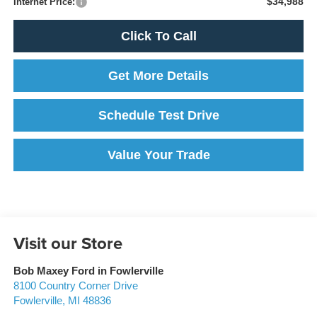
$34,988
Internet Price:
Click To Call
Get More Details
Schedule Test Drive
Value Your Trade
Visit our Store
Bob Maxey Ford in Fowlerville
8100 Country Corner Drive
Fowlerville
,
MI
48836