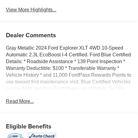
View More Highlights...
Dealer Comments
Gray Metallic 2024 Ford Explorer XLT 4WD 10-Speed
Automatic 2.3L EcoBoost I-4 Certified. Ford Blue Certified
Details: * Roadside Assistance * 139 Point Inspection *
Warranty Deductible: $100 * Transferable Warranty *
Vehicle History * and 11,000 FordPass Rewards Points to
use toward first maintenance visit. Blue Certified Vehicles
can be Ford and Non-Ford Makes and Models, So You
Can Find a Variety of Certified Used Vehicles, Including
Read More...
SUVs, Trucks and Commercial Vehicles as Part of the
Ford Blue Advantage Program * Limited Warranty: 3
Month/4,000 Mile (whichever comes first) after new car
warranty expires or from certified purchase date FORD
Eligible Benefits
BLUE CERTIFIED, 4WD, 3.58 Non-Limited-Slip Rear
Axle Ratio, 3rd row seats: bench, 4-Wheel Disc Brakes,