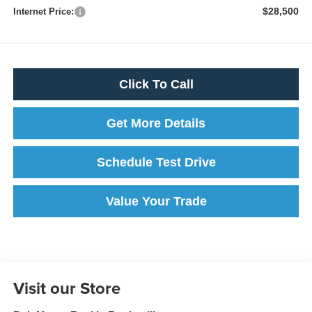
$28,500
Internet Price:
Click To Call
Get More Details
Schedule Test Drive
Value Your Trade
Visit our Store