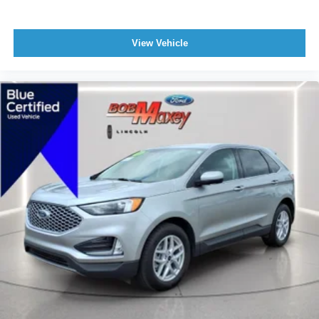
Windows Rear Wiper With Washer
Windows Rear Wiper: Intermittent
View Vehicle
Braking Assist
Braking assist hill start assist
Active Grille Shutters
Airbags - Front - Dual
Power Brakes
Rear Seats Split Folding
Rear Spoiler Roofline Spoiler
Security Engine Immobilizer
Cargo Area 12V Power Outlet
Front 12V Power Outlet(s)
Rear Seats Rear Heat: Vents
Steering Wheel Tilt And Telescopic
Child Seat Anchors LATCH System
Front Suspension Classification: Independent