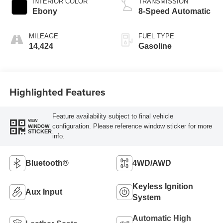
INTERIOR COLOR
TRANSMISSION
Ebony
8-Speed Automatic
MILEAGE
FUEL TYPE
14,424
Gasoline
Highlighted Features
Feature availability subject to final vehicle
VIEW
configuration. Please reference window sticker for more
WINDOW
STICKER
info.
Bluetooth®
4WD/AWD
Keyless Ignition
Aux Input
System
Automatic High