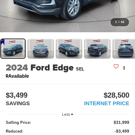
1
/
42
2024
Ford Edge
SEL
Available
$3,499
$28,500
SAVINGS
INTERNET PRICE
Less
$31,999
Selling Price:
-$3,499
Reduced: