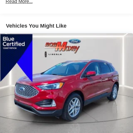
Cross Traffic Alert Rear
Read More...
Airbags - Front - Knee
Odometer is 5226 miles below market average!
Lane Deviation Sensors
21/28 City/Highway MPG
Vehicles You Might Like
Air Conditioning - Front - Automatic Climate Control
21/28 City/Highway MPG
Air Conditioning - Front - Dual Zones
Driver Seat Power Adjustments: 8
Take it the Maxx!
Engine Push-Button Start
Engine Auto Stop/Start
Driver Seat Heated
Headlights Automatic High Beam Dimmer
Passenger Seat Heated
Daytime Running Lights LED
Inside Rearview Mirror Auto-Dimming
Tail And Brake Lights LED
Airbags - Front - Side
Airbags - Front - Side Curtain