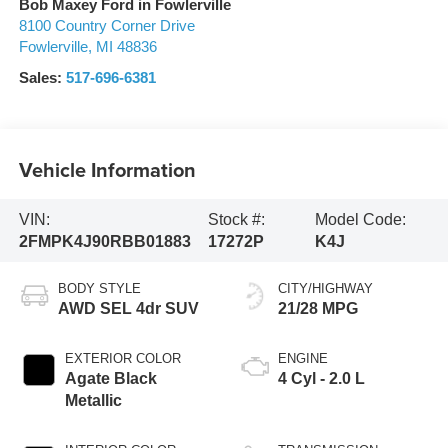
Bob Maxey Ford in Fowlerville
8100 Country Corner Drive
Fowlerville
,
MI
48836
Sales:
517-696-6381
Vehicle Information
VIN:
Stock #:
Model Code:
2FMPK4J90RBB01883
17272P
K4J
BODY STYLE
CITY/HIGHWAY
AWD SEL 4dr SUV
21/28 MPG
EXTERIOR COLOR
ENGINE
Agate Black
4 Cyl - 2.0 L
Metallic