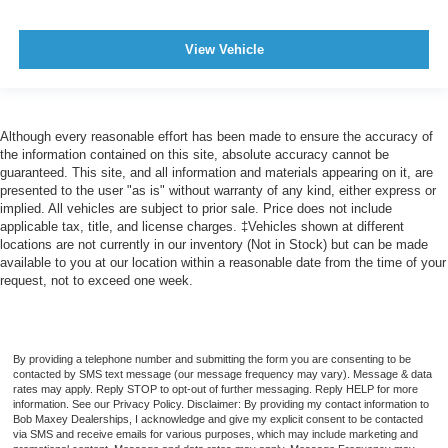
Warnings And Reminders Maintenance Reminder
Cargo Area Light
View Vehicle
One-Touch Windows: 2
Rear Bumper Color Body-Color
Steering Wheel Mounted Controls Audio
Although every reasonable effort has been made to ensure the accuracy of
Steering Wheel Mounted Controls Cruise Controls
the information contained on this site, absolute accuracy cannot be
guaranteed. This site, and all information and materials appearing on it, are
Steering Wheel Mounted Controls Multi-Function
presented to the user "as is" without warranty of any kind, either express or
Screen Controls
implied. All vehicles are subject to prior sale. Price does not include
applicable tax, title, and license charges. ‡Vehicles shown at different
Steering Wheel Mounted Controls Phone
locations are not currently in our inventory (Not in Stock) but can be made
Steering Wheel Mounted Controls Voice Recognition
available to you at our location within a reasonable date from the time of your
Controls
request, not to exceed one week.
Doors Liftgate Window: Fixed
Doors Rear Door Type: Liftgate
By providing a telephone number and submitting the form you are consenting to be
Exterior Mirrors Manual Folding
contacted by SMS text message (our message frequency may vary). Message & data
Impact Sensor Alert System
rates may apply. Reply STOP to opt-out of further messaging. Reply HELP for more
information. See our Privacy Policy. Disclaimer: By providing my contact information to
Impact Sensor Door Unlock
Bob Maxey Dealerships, I acknowledge and give my explicit consent to be contacted
via SMS and receive emails for various purposes, which may include marketing and
Impact Sensor Fuel Cut-Off