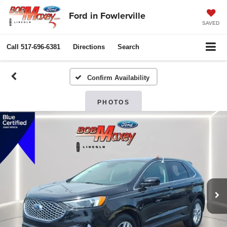
Ford in Fowlerville
SAVED
Call
517-696-6381
Directions
Search
Confirm Availability
PHOTOS