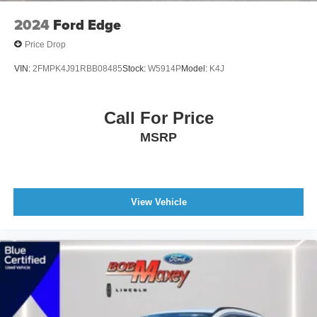
Front Suspension Type: Macpherson Struts
2024
Ford Edge
Headlights Auto On/Off
Price Drop
Multi-Function Display
VIN:
2FMPK4J91RBB08485
Stock:
W5914P
Model:
K4J
Center Console Front Console With Armrest And
Storage
Electronic Brakeforce Distribution
Call For Price
Compass
MSRP
Power Steering
Rear Seats Center Armrest: With Cupholders
Armrests - Rear Center
View Vehicle
Headlights Auto Delay Off
External Temperature Display
Fuel Economy Display MPG
Fuel Economy Display Range
Stability Control
Traction Control