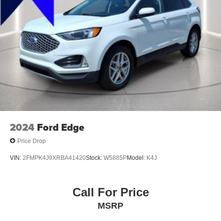
Exterior Mirrors Heated
Programmable Safety Key MyKey
Electronic Parking Brake Auto Off
Rear Seats 60-40 Split Bench
Exterior Entry Lights Security Approach Lamps
Mirror Color Body-Color
Air Conditioning - Air Filtration
Capless Fuel Filler System
Floor Mat Material Carpet
2024
Ford Edge
Rear Seats One-Touch Fold Flat
Price Drop
Security Anti-Theft Alarm System
VIN:
2FMPK4J9XRBA41420
Stock:
W5885P
Model:
K4J
Rear Seats Flat Folding
Windows Front Wipers: Variable Intermittent
Call For Price
Windows Laminated Glass
Windows Privacy Glass
MSRP
Windows Rear Defogger