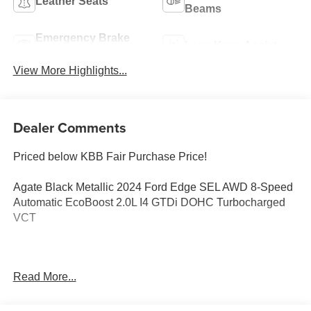
Leather Seats
Beams
Emergency Brake
Lane Keep Assist
Assist
View More Highlights...
Dealer Comments
Priced below KBB Fair Purchase Price!
Agate Black Metallic 2024 Ford Edge SEL AWD 8-Speed
Automatic EcoBoost 2.0L I4 GTDi DOHC Turbocharged
VCT
Edge SEL, 4D Sport Utility, EcoBoost 2.0L I4 GTDi DOHC
Read More...
Turbocharged VCT, 8-Speed Automatic, AWD, Agate
Black Metallic, Ebony Premium Synthetic, 4-Wheel Disc
Brakes, ABS brakes, ActiveX Trimmed Heated Bucket