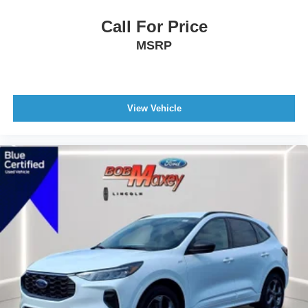
Rocker Panel Color Black
Call For Price
Mirror Color Black
MSRP
Window Trim Black
Rear Spoiler Color Body-Color
Spare Tire Inside Mount Location
View Vehicle
Spare Tire Temporary Size
Spare Wheel Steel Rim Type
Daytime Running Lights LED
Exterior Entry Lights Puddle Lamps
Exterior Entry Lights Security Approach Lamps
Headlights Auto Delay Off
Headlights Auto On/Off
Headlights Wiper Activated
Headlights LED
Headlights Automatic High Beam Dimmer
Tail And Brake Lights LED