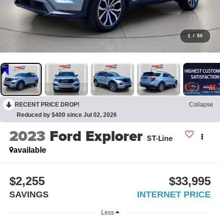
1
/
50
RECENT PRICE DROP!
Collapse
Reduced by $400 since Jul 02, 2026
2023
Ford Explorer
ST-Line
available
$2,255
$33,995
SAVINGS
INTERNET PRICE
Less