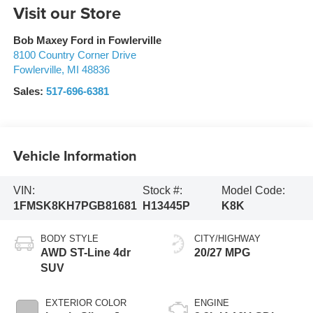
Visit our Store
Bob Maxey Ford in Fowlerville
8100 Country Corner Drive
Fowlerville
,
MI
48836
Sales:
517-696-6381
Vehicle Information
VIN:
Stock #:
Model Code:
1FMSK8KH7PGB81681
H13445P
K8K
BODY STYLE
CITY/HIGHWAY
AWD ST-Line 4dr
20/27 MPG
SUV
EXTERIOR COLOR
ENGINE