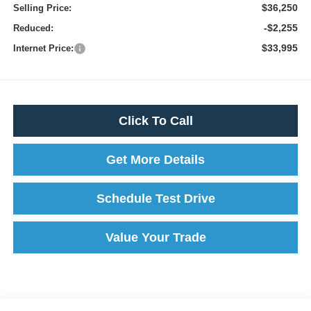
$36,250
Selling Price:
-$2,255
Reduced:
$33,995
Internet Price:
Click To Call
Get More Details
Schedule Test Drive
Value Your Trade