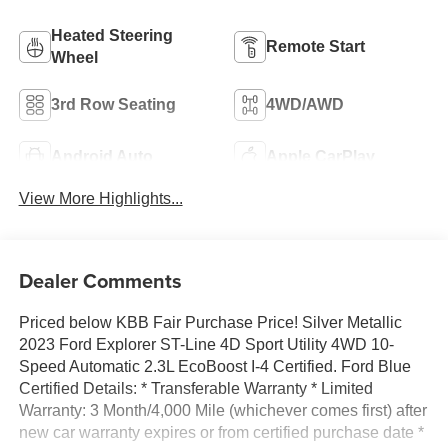
Heated Steering
Remote Start
Wheel
3rd Row Seating
4WD/AWD
Android Auto
Apple CarPlay
View More Highlights...
Dealer Comments
Priced below KBB Fair Purchase Price! Silver Metallic
2023 Ford Explorer ST-Line 4D Sport Utility 4WD 10-
Speed Automatic 2.3L EcoBoost I-4 Certified. Ford Blue
Certified Details: * Transferable Warranty * Limited
Warranty: 3 Month/4,000 Mile (whichever comes first) after
new car warranty expires or from certified purchase date *