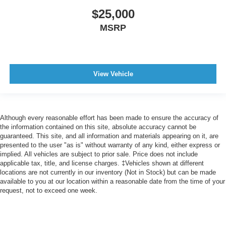
$25,000
Cargo Area Light
Capless Fuel Filler System
MSRP
Assist Handle Front
Assist Handle Rear
Reading Lights Rear
View Vehicle
Reading Lights Front
Reading Lights Front Rear And Third Row
Power Steering Speed-Proportional
Although every reasonable effort has been made to ensure the accuracy of
Center Console Front Console With Armrest And
the information contained on this site, absolute accuracy cannot be
Storage
guaranteed. This site, and all information and materials appearing on it, are
presented to the user "as is" without warranty of any kind, either express or
Engine Push-Button Start
implied. All vehicles are subject to prior sale. Price does not include
Cruise Control Adaptive
applicable tax, title, and license charges. ‡Vehicles shown at different
locations are not currently in our inventory (Not in Stock) but can be made
Easy Entry Manual Rear Seat
available to you at our location within a reasonable date from the time of your
request, not to exceed one week.
Remote Engine Start
Rear 12V Power Outlet
Front 12V Power Outlet(s)