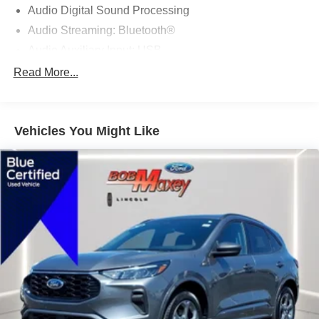
Audio Digital Sound Processing
Audio Streaming: Bluetooth®
Audio Auxiliary Input: USB
Audio Auxiliary Input: IPod/IPhone Integration
Read More...
Audio - Radio Data System
Audio - Premium Brand: Bang & Olufsen
Vehicles You Might Like
Audio Voice Recognition
Audio - Radio: AM/FM
Audio - Radio: HD Radio
Audio - Radio: Touch Screen Display
Audio - Speed Sensitive Volume Control
Audio System 1 Subwoofer
Audio - SiriusXM Satellite Radio
Audio System 11 Speakers
Audio System Surround Audio
SYNC - Satellite Communications