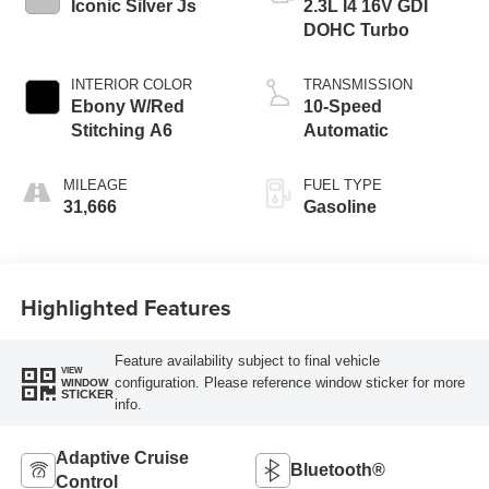
Iconic Silver Js
2.3L I4 16V GDI
DOHC Turbo
INTERIOR COLOR
TRANSMISSION
Ebony W/Red
10-Speed
Stitching A6
Automatic
MILEAGE
FUEL TYPE
31,666
Gasoline
Highlighted Features
Feature availability subject to final vehicle
VIEW
configuration. Please reference window sticker for more
WINDOW
STICKER
info.
Adaptive Cruise
Bluetooth®
Control