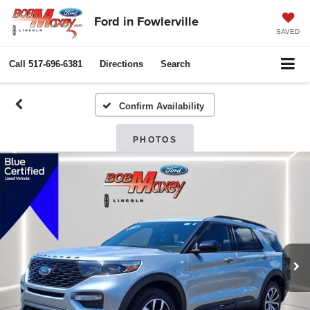
Ford in Fowlerville
SAVED
Call
517-696-6381
Directions
Search
Confirm Availability
PHOTOS