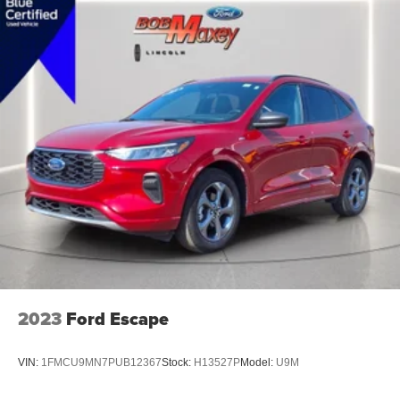
Air Conditioning - Rear - Automatic Climate Control
Air Conditioning - Rear - With Independent Controls
Air Conditioning - Front - Automatic Climate Control
Air Conditioning - Air Filtration
Trip Odometer
External Temperature Display
Compass
Fuel Economy Display Range
Fuel Economy Display MPG
Clock
Multi-Function Display
Digital Odometer
2023
Ford Escape
Tachometer
Warnings And Reminders Low Fuel Level
VIN:
1FMCU9MN7PUB12367
Stock:
H13527P
Model:
U9M
Warnings And Reminders Low Oil Level
Warnings And Reminders Maintenance Reminder