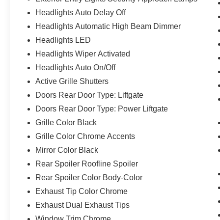
Headlights Auto Delay Off
Headlights Automatic High Beam Dimmer
Headlights LED
Headlights Wiper Activated
Headlights Auto On/Off
Active Grille Shutters
Doors Rear Door Type: Liftgate
Doors Rear Door Type: Power Liftgate
Grille Color Black
Grille Color Chrome Accents
Mirror Color Black
Rear Spoiler Roofline Spoiler
Rear Spoiler Color Body-Color
Exhaust Tip Color Chrome
Exhaust Dual Exhaust Tips
Window Trim Chrome