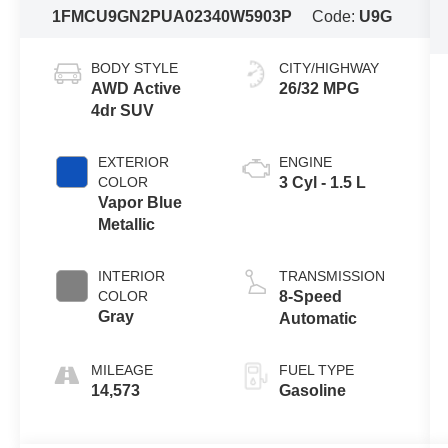
1FMCU9GN2PUA02340
W5903P
Code:
U9G
BODY STYLE
CITY/HIGHWAY
AWD Active
26/32 MPG
4dr SUV
EXTERIOR
ENGINE
COLOR
3 Cyl - 1.5 L
Vapor Blue
Metallic
INTERIOR
TRANSMISSION
COLOR
8-Speed
Gray
Automatic
MILEAGE
FUEL TYPE
14,573
Gasoline