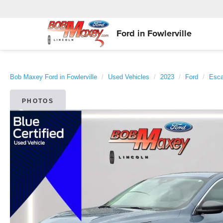
Ford in Fowlerville
Bob Maxey Ford in Fowlerville
Used Vehicles
2023
Ford
Esc
PHOTOS