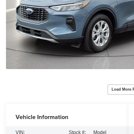
Load More 
Vehicle Information
VIN:
Stock #:
Model