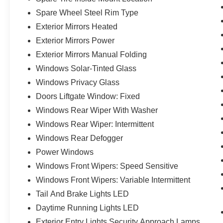
Spare Wheel Steel Rim Type
Exterior Mirrors Heated
Exterior Mirrors Power
Exterior Mirrors Manual Folding
Windows Solar-Tinted Glass
Windows Privacy Glass
Doors Liftgate Window: Fixed
Windows Rear Wiper With Washer
Windows Rear Wiper: Intermittent
Windows Rear Defogger
Power Windows
Windows Front Wipers: Speed Sensitive
Windows Front Wipers: Variable Intermittent
Tail And Brake Lights LED
Daytime Running Lights LED
Exterior Entry Lights Security Approach Lamps