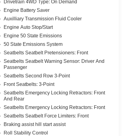
Drivetrain 4WD Type: On Demand
Engine Battery Saver
Auxilliary Transmission Fluid Cooler
Engine Auto Stop/Start
Engine 50 State Emissions
50 State Emissions System
Seatbelts Seatbelt Pretensioners: Front
Seatbelts Seatbelt Warning Sensor: Driver And
Passenger
Seatbelts Second Row 3-Point
Front Seatbelts: 3-Point
Seatbelts Emergency Locking Retractors: Front
And Rear
Seatbelts Emergency Locking Retractors: Front
Seatbelts Seatbelt Force Limiters: Front
Braking assist hill start assist
Roll Stability Control