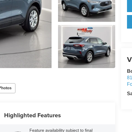
V
Bo
81
Fo
Photos
S
Highlighted Features
Feature availability subject to final