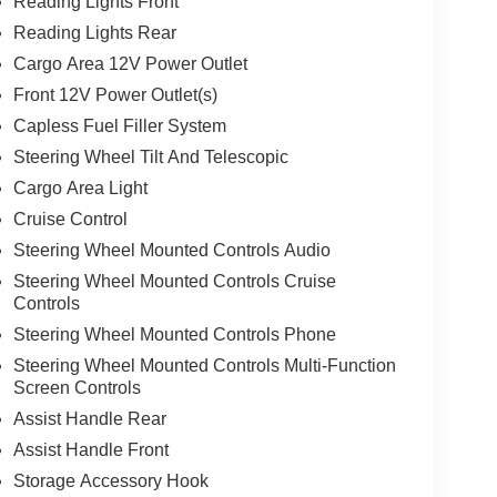
Reading Lights Front
Reading Lights Rear
Cargo Area 12V Power Outlet
Front 12V Power Outlet(s)
Capless Fuel Filler System
Steering Wheel Tilt And Telescopic
Cargo Area Light
Cruise Control
Steering Wheel Mounted Controls Audio
Steering Wheel Mounted Controls Cruise
Controls
Steering Wheel Mounted Controls Phone
Steering Wheel Mounted Controls Multi-Function
Screen Controls
Assist Handle Rear
Assist Handle Front
Storage Accessory Hook