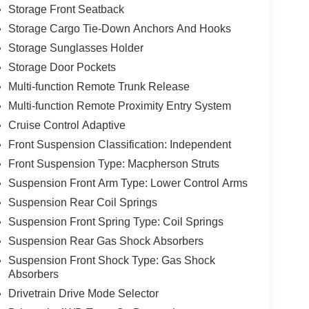
Storage Front Seatback
Storage Cargo Tie-Down Anchors And Hooks
Storage Sunglasses Holder
Storage Door Pockets
Multi-function Remote Trunk Release
Multi-function Remote Proximity Entry System
Cruise Control Adaptive
Front Suspension Classification: Independent
Front Suspension Type: Macpherson Struts
Suspension Front Arm Type: Lower Control Arms
Suspension Rear Coil Springs
Suspension Front Spring Type: Coil Springs
Suspension Rear Gas Shock Absorbers
Suspension Front Shock Type: Gas Shock
Absorbers
Drivetrain Drive Mode Selector