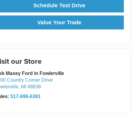
Schedule Test Drive
Value Your Trade
isit our Store
b Maxey Ford in Fowlerville
00 Country Corner Drive
wlerville
,
MI
48836
ales:
517-696-6381