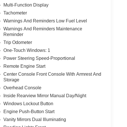
Multi-Function Display
Tachometer
Warnings And Reminders Low Fuel Level
Warnings And Reminders Maintenance
Reminder
Trip Odometer
One-Touch Windows: 1
Power Steering Speed-Proportional
Remote Engine Start
Center Console Front Console With Armrest And
Storage
Overhead Console
Inside Rearview Mirror Manual Day/Night
Windows Lockout Button
Engine Push-Button Start
Vanity Mirrors Dual Illuminating