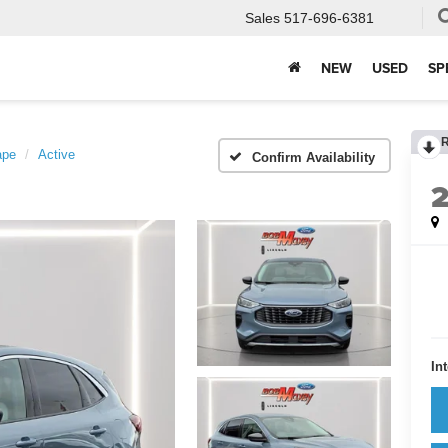
Sales
517-696-6381
NEW
USED
SP
ape
Active
Confirm Availability
In