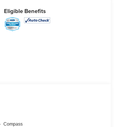
Eligible Benefits
Compass