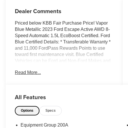
Dealer Comments
Priced below KBB Fair Purchase Price! Vapor
Blue Metallic 2023 Ford Escape Active AWD 8-
Speed Automatic 1.5L EcoBoost Certified. Ford
Blue Certified Details: * Transferable Warranty *
and 11,000 FordPass Rewards Points to use
toward first maintenance visit. Blue Certified
Vehicles can be Ford and Non-Ford Makes and
Models, So You Can Find a Variety of Certified
Read More...
Used Vehicles, Including SUVs, Trucks and
Commercial Vehicles as Part of the Ford Blue
Advantage Program * Roadside Assistance *
Vehicle History * Warranty Deductible: $100 *
All Features
Limited Warranty: 3 Month/4,000 Mile (whichever
comes first) after new car warranty expires or
Options
Specs
from certified purchase date * 139 Point
Inspection FORD BLUE CERTIFIED, AWD, 3.81
Axle Ratio, 4-Wheel Disc Brakes, 6 Speakers,
Equipment Group 200A