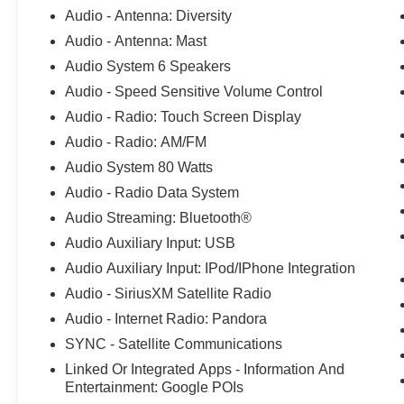
ABS brakes, Air Conditioning, Alloy wheels,
Audio - Antenna: Diversity
AM/FM radio: SiriusXM, AM/FM Stereo, Auto
Audio - Antenna: Mast
High-beam Headlights, Automatic temperature
control, Brake assist, Bumpers: body-color,
Audio System 6 Speakers
Compass, Connected Built-In Navigation, Delay-
Audio - Speed Sensitive Volume Control
off headlights, Driver door bin, Driver vanity
Audio - Radio: Touch Screen Display
mirror, Dual front impact airbags, Dual front side
Audio - Radio: AM/FM
impact airbags, Electronic Stability Control,
Emergency communication system: SYNC 4 911
Audio System 80 Watts
Assist, Equipment Group 200A, Exterior Parking
Audio - Radio Data System
Camera Rear, Ford Co-Pilot360 Assist+,
Audio Streaming: Bluetooth®
FordPass Connect, Four wheel independent
Audio Auxiliary Input: USB
suspension, Front anti-roll bar, Front Bucket
Seats, Front Center Armrest, Front dual zone
Audio Auxiliary Input: IPod/IPhone Integration
A/C, Front reading lights, Fully automatic
Audio - SiriusXM Satellite Radio
headlights, Heated door mirrors, Heated front
Audio - Internet Radio: Pandora
seats, Heated steering wheel, Illuminated entry,
Intelligent Adaptive Cruise Control w/Stop-and-
SYNC - Satellite Communications
Go, Knee airbag, Low tire pressure warning,
Linked Or Integrated Apps - Information And
Occupant sensing airbag, Outside temperature
Entertainment: Google POIs
display, Overhead airbag, Overhead console,