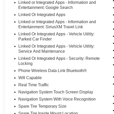
Linked or Integrated Apps - Information and
Panic alarm, Passenger door bin, Passenger
Entertainment: Google Search
vanity mirror, Power door mirrors, Power driver
Linked Or Integrated Apps
seat, Power Liftgate, Power steering, Power
Linked or Integrated Apps - Information and
windows, Radio data system, Rear anti-roll bar,
Entertainment: SiriusXM Travel Link
Rear Parking Sensor, Rear reading lights, Rear
seat center armrest, Rear window defroster, Rear
Linked Or Integrated Apps - Vehicle Utility:
window wiper, Rear-View Camera, Remote
Parked Car Finder
keyless entry, Speed control, Speed Sign
Linked Or Integrated Apps - Vehicle Utility:
Recognition, Speed-sensing steering, Speed-
Service And Maintenance
Sensitive Wipers, Split folding rear seat, Spoiler,
Linked Or Integrated Apps - Security: Remote
Steering wheel mounted audio controls, SYNC
Locking
4, SYNC 4 w/Enhanced Voice Recognition,
Phone Wireless Data Link Bluetooth®
Tachometer, Tech Pack #1, Telescoping steering
Wifi Capable
wheel, Tilt steering wheel, Traction control, Trip
computer, Unique Cloth Front Bucket Seats,
Real Time Traffic
Variably intermittent wipers, Wheels: 17Shadow
Navigation System Touch Screen Display
Silver-Painted Aluminum. Why Bob Maxey Ford
Navigation System With Voice Recognition
in Fowlerville
Spare Tire Temporary Size
Spare Tire Inside Mount Location