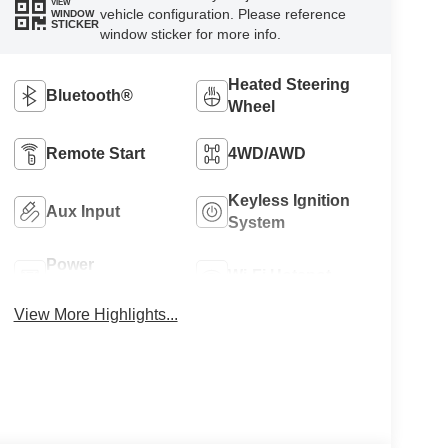
VIEW
vehicle configuration. Please reference
WINDOW
STICKER
window sticker for more info.
Heated Steering
Bluetooth®
Wheel
Remote Start
4WD/AWD
Keyless Ignition
Aux Input
System
Power
Wi-Fi Hotspot
Tailgate/Liftgate
View More Highlights...