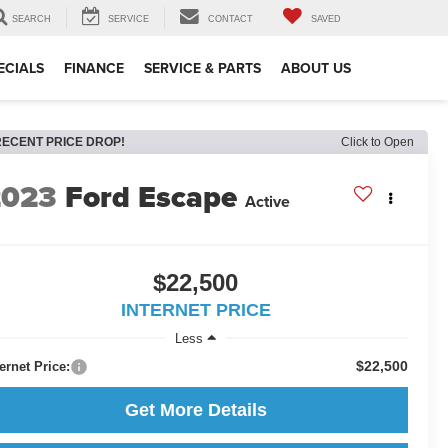
SEARCH
SERVICE
CONTACT
SAVED
ECIALS
FINANCE
SERVICE & PARTS
ABOUT US
RECENT PRICE DROP!
Click to Open
2023
Ford Escape
Active
$22,500
INTERNET PRICE
Less
$22,500
ternet Price:
Get More Details