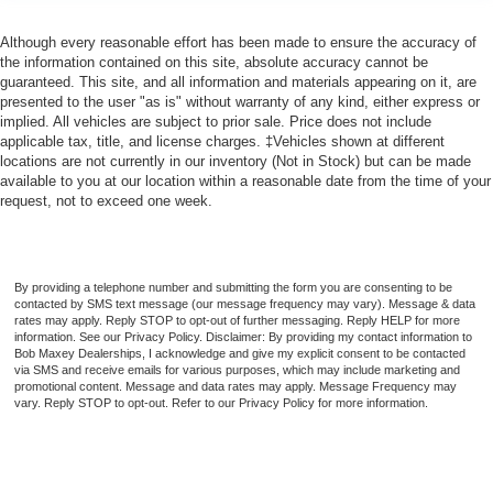
Cruise Control
Although every reasonable effort has been made to ensure the accuracy of
Steering Wheel Mounted Controls Audio
the information contained on this site, absolute accuracy cannot be
Steering Wheel Mounted Controls Voice Recognition
guaranteed. This site, and all information and materials appearing on it, are
Controls
presented to the user "as is" without warranty of any kind, either express or
implied. All vehicles are subject to prior sale. Price does not include
Steering Wheel Mounted Controls Cruise Controls
applicable tax, title, and license charges. ‡Vehicles shown at different
locations are not currently in our inventory (Not in Stock) but can be made
Steering Wheel Mounted Controls Phone
available to you at our location within a reasonable date from the time of your
Steering Wheel Mounted Controls Multi-Function
request, not to exceed one week.
Screen Controls
Assist Handle Rear
Assist Handle Front
By providing a telephone number and submitting the form you are consenting to be
contacted by SMS text message (our message frequency may vary). Message & data
Storage Accessory Hook
rates may apply. Reply STOP to opt-out of further messaging. Reply HELP for more
Storage Front Seatback
information. See our Privacy Policy. Disclaimer: By providing my contact information to
Bob Maxey Dealerships, I acknowledge and give my explicit consent to be contacted
Storage Cargo Tie-Down Anchors And Hooks
via SMS and receive emails for various purposes, which may include marketing and
promotional content. Message and data rates may apply. Message Frequency may
Storage Sunglasses Holder
vary. Reply STOP to opt-out. Refer to our Privacy Policy for more information.
Storage Door Pockets
Multi-function Remote Trunk Release
Multi-function Remote Proximity Entry System