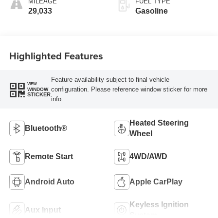
MILEAGE
FUEL TYPE
29,033
Gasoline
Highlighted Features
Feature availability subject to final vehicle
VIEW
configuration. Please reference window sticker for more
WINDOW
STICKER
info.
Heated Steering
Bluetooth®
Wheel
Remote Start
4WD/AWD
Android Auto
Apple CarPlay
Keyless Ignition
Aux Input
System