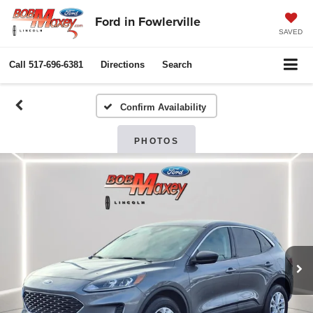
Ford in Fowlerville
SAVED
Call
517-696-6381
Directions
Search
Confirm Availability
PHOTOS