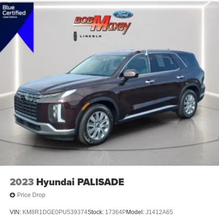
Exterior Mirrors Power
Exterior Mirrors Manual Folding
Exterior Mirrors Heated
Tail And Brake Lights LED
Exterior Entry Lights Security Approach Lamps
Headlights Auto Delay Off
Headlights Automatic High Beam Dimmer
Headlights Wiper Activated
Headlights Auto On/Off
Headlights Halogen
Daytime Running Lights LED
Spare Tire Tire Sealant Kit
Spare Tire Inflator Kit
2023
Hyundai PALISADE
Spare Tire Temporary Size
Price Drop
Spare Tire Inside Mount Location
VIN:
KM8R1DGE0PU539374
Stock:
17364P
Model:
J1412A65
Spare Wheel Aluminum Alloy Rim Type