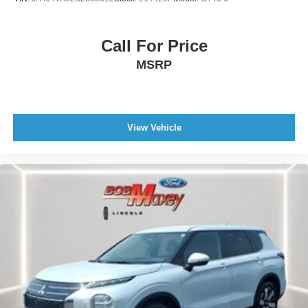
Linked Or Integrated Apps - Vehicle Utility: Parked Car
Finder
Linked Or Integrated Apps - Vehicle Utility: Service And
Call For Price
Maintenance
MSRP
Linked Or Integrated Apps - Security: Remote Locking
Phone Wireless Data Link Bluetooth®
Phone Voice Activated
View Vehicle
Wifi Capable
Real Time Traffic
Navigation System Touch Screen Display
Navigation System With Voice Recognition
Windows Privacy Glass
Doors Liftgate Window: Fixed
Windows Rear Wiper With Washer
Windows Rear Wiper: Intermittent
Windows Rear Defogger
Power Windows