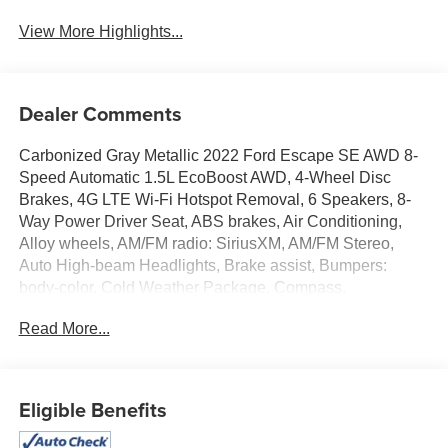
View More Highlights...
Dealer Comments
Carbonized Gray Metallic 2022 Ford Escape SE AWD 8-
Speed Automatic 1.5L EcoBoost AWD, 4-Wheel Disc
Brakes, 4G LTE Wi-Fi Hotspot Removal, 6 Speakers, 8-
Way Power Driver Seat, ABS brakes, Air Conditioning,
Alloy wheels, AM/FM radio: SiriusXM, AM/FM Stereo,
Auto High-beam Headlights, Brake assist, Bumpers:
body-color, Cold Weather Package, Compass,
Convenience Package, Delay-off headlights, Driver door
Read More...
bin, Driver vanity mirror, Dual front impact airbags, Dual
front side impact airbags, Dual-Zone Electronic Automatic
Temperature Control, Electronic Automatic Temperature
Control (EATC), Electronic Stability Control, Emergency
Eligible Benefits
communication system: SYNC 3 911 Assist, Equipment
Group 200A, Exterior Parking Camera Rear, Fold-Down