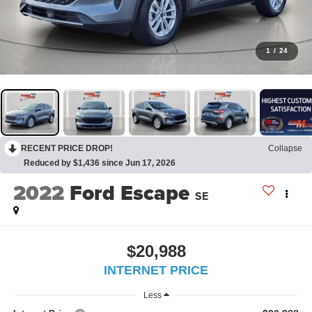
1
/
24
RECENT PRICE DROP!
Collapse
Reduced by $1,436 since Jun 17, 2026
2022
Ford Escape
SE
$20,988
INTERNET PRICE
Less