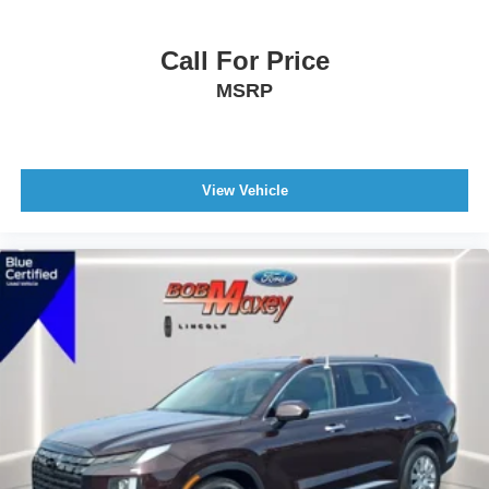
Clock
Call For Price
Digital Odometer
External Temperature Display
MSRP
Fuel Economy Display MPG
Fuel Economy Display Range
Compass
View Vehicle
Multi-Function Display
Tachometer
Warnings And Reminders Low Fuel Level
Warnings And Reminders Maintenance Reminder
Trip Odometer
Air Conditioning - Air Filtration
Air Conditioning - Front - Single Zone
Air Conditioning - Front - Dual Zones
Rear Seats Rear Heat: Vents
Air Conditioning - Front - Automatic Climate Control