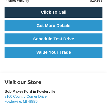
$20,988
Internet Price:
Click To Call
Get More Details
Schedule Test Drive
Value Your Trade
Visit our Store
Bob Maxey Ford in Fowlerville
8100 Country Corner Drive
Fowlerville
,
MI
48836