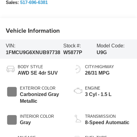
Sales:
517-696-6381
Vehicle Information
VIN:
Stock #:
Model Code:
1FMCU9G6XNUB97738
W5877P
U9G
BODY STYLE
CITY/HIGHWAY
AWD SE 4dr SUV
26/31 MPG
EXTERIOR COLOR
ENGINE
Carbonized Gray
3 Cyl - 1.5 L
Metallic
INTERIOR COLOR
TRANSMISSION
Gray
8-Speed Automatic