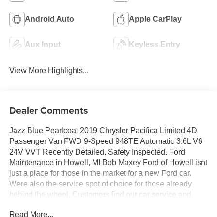
Android Auto
Apple CarPlay
Aux Input
Keyless Entry
View More Highlights...
Dealer Comments
Jazz Blue Pearlcoat 2019 Chrysler Pacifica Limited 4D
Passenger Van FWD 9-Speed 948TE Automatic 3.6L V6
24V VVT Recently Detailed, Safety Inspected. Ford
Maintenance in Howell, MI Bob Maxey Ford of Howell isnt
just a place for those in the market for a new Ford car.
Were also the service spot of choice for those already
behind the wheel. Customers find our car service and
maintenance center, also located in Howell, Michigan,
Read More...
both convenient and competent. Stop in today to take