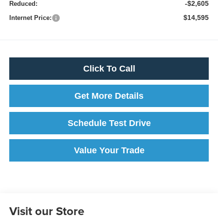
-$2,605
Reduced:
$14,595
Internet Price:
Click To Call
Get More Details
Schedule Test Drive
Value Your Trade
Visit our Store