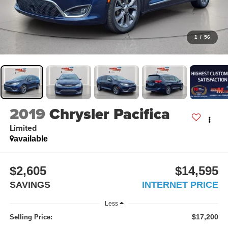
1
/
56
2019
Chrysler Pacifica
Limited
available
$2,605
$14,595
SAVINGS
INTERNET PRICE
Less
$17,200
Selling Price: