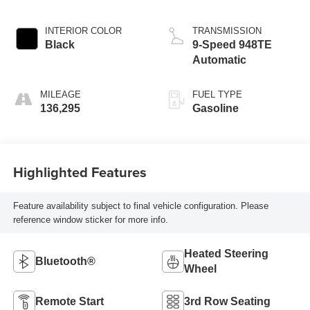
INTERIOR COLOR
TRANSMISSION
Black
9-Speed 948TE
Automatic
MILEAGE
FUEL TYPE
136,295
Gasoline
Highlighted Features
Feature availability subject to final vehicle configuration. Please
reference window sticker for more info.
Heated Steering
Bluetooth®
Wheel
Remote Start
3rd Row Seating