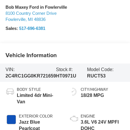
Bob Maxey Ford in Fowlerville
8100 Country Corner Drive
Fowlerville
,
MI
48836
Sales:
517-696-6381
Vehicle Information
VIN:
Stock #:
Model Code:
2C4RC1GG0KR721659
HT0971U
RUCT53
BODY STYLE
CITY/HIGHWAY
Limited 4dr Mini-
18/28 MPG
Van
EXTERIOR COLOR
ENGINE
Jazz Blue
3.6L V6 24V MPFI
Pearlcoat
DOHC