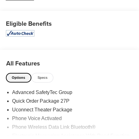
advantage of the many services our talented team of
technicians offer, including oil changes, brake repairs, and
more. 19/28 City/Highway MPG 19/28 City/Highway MPG
Eligible Benefits
Awards: * 2019 KBB.com 12 Best Family Cars
All Features
Options
Specs
Advanced SafetyTec Group
Quick Order Package 27P
Uconnect Theater Package
Phone Voice Activated
Phone Wireless Data Link Bluetooth®
Electronic Messaging Assistance With Read Function