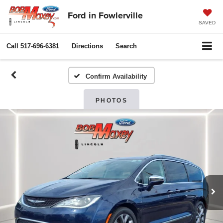
Ford in Fowlerville
SAVED
Call
517-696-6381
Directions
Search
Confirm Availability
PHOTOS