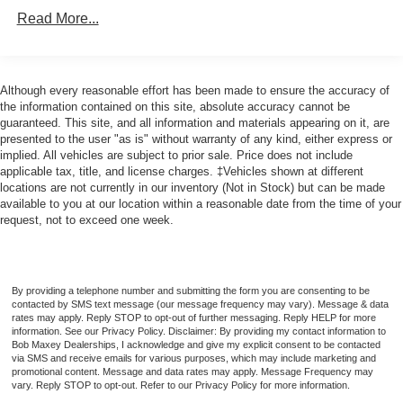
Electronic Messaging Assistance With Voice
Read More...
Recognition
Navigation System Touch Screen Display
Navigation System With Voice Recognition
Although every reasonable effort has been made to ensure the accuracy of
the information contained on this site, absolute accuracy cannot be
Real Time Traffic
guaranteed. This site, and all information and materials appearing on it, are
Vehicle Assistance App - Roadside Assistance
presented to the user "as is" without warranty of any kind, either express or
implied. All vehicles are subject to prior sale. Price does not include
Wifi - Hotspot Compatible
applicable tax, title, and license charges. ‡Vehicles shown at different
Audio - Antenna: Mast
locations are not currently in our inventory (Not in Stock) but can be made
available to you at our location within a reasonable date from the time of your
Audio - Antenna: Diversity
request, not to exceed one week.
Audio - Premium Brand: Alpine
Audio Streaming: Bluetooth®
Audio Auxiliary Input: USB
By providing a telephone number and submitting the form you are consenting to be
contacted by SMS text message (our message frequency may vary). Message & data
Audio Auxiliary Input: Jack
rates may apply. Reply STOP to opt-out of further messaging. Reply HELP for more
information. See our Privacy Policy. Disclaimer: By providing my contact information to
Audio Auxiliary Input: IPod/IPhone Integration
Bob Maxey Dealerships, I acknowledge and give my explicit consent to be contacted
via SMS and receive emails for various purposes, which may include marketing and
Audio - Radio Data System
promotional content. Message and data rates may apply. Message Frequency may
Audio Voice Recognition
vary. Reply STOP to opt-out. Refer to our Privacy Policy for more information.