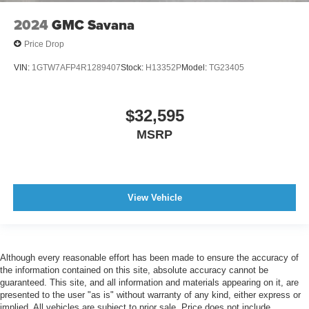
Warnings And Reminders Low Fuel Level
2024
GMC Savana
Inside Rearview Mirror Manual Day/Night
Price Drop
Passenger Seat Manual Adjustments: 4
VIN:
1GTW7AFP4R1289407
Stock:
H13352P
Model:
TG23405
Fuel Economy Display MPG
Exterior Mirrors Power
$32,595
Headlights Auto On/Off
Mirror Color Black
MSRP
Headlights Halogen
Stability Control
Front Seatbelts: 3-Point
View Vehicle
Windows Side Window Defogger
Front Suspension Classification: Independent
Spare Tire Underbody Mount Location
Although every reasonable effort has been made to ensure the accuracy of
Traction Control
the information contained on this site, absolute accuracy cannot be
guaranteed. This site, and all information and materials appearing on it, are
Seats Vinyl Upholstery
presented to the user "as is" without warranty of any kind, either express or
Windows Solar-Tinted Glass: Front
implied. All vehicles are subject to prior sale. Price does not include