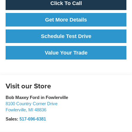
Click To Call
Get More Details
Schedule Test Drive
Value Your Trade
Visit our Store
Bob Maxey Ford in Fowlerville
8100 Country Corner Drive
Fowlerville
,
MI
48836
Sales:
517-696-6381