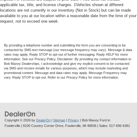
applicable tax, title, and license charges. ‡Vehicles shown at different
Passenger Seat Manual Adjustments: Recline
locations are not currently in our inventory (Not in Stock) but can be made
Spare Tire Fullsize Matching Size
available to you at our location within a reasonable date from the time of your
request, not to exceed one week.
Power Door Locks Anti-Lockout Feature
Front Headrests Integrated
Clock
By providing a telephone number and submitting the form you are consenting to be
Multi-Function Display
contacted by SMS text message (our message frequency may vary). Message & data
rates may apply. Reply STOP to opt-out of further messaging. Reply HELP for more
Digital Odometer
information. See our Privacy Policy. Disclaimer: By providing my contact information to
Bob Maxey Dealerships, I acknowledge and give my explicit consent to be contacted
Oil Pressure Gauge
via SMS and receive emails for various purposes, which may include marketing and
promotional content. Message and data rates may apply. Message Frequency may
Exterior Mirrors Manual Folding
vary. Reply STOP to opt-out. Refer to our Privacy Policy for more information.
Window Trim Black
Number Of Front Headrests 2
Tachometer
Seatbelts Seatbelt Pretensioners: Front
Warnings And Reminders Maintenance Reminder
Copyright © 2026
by
DealerOn
|
Sitemap
|
Privacy
| Bob Maxey Ford in
Fowlerville
|
8100 Country Corner Drive,
Fowlerville,
MI
48836
| Sales:
517-696-6381
Spare Wheel Steel Rim Type
Seats Front Seat Type: Bucket