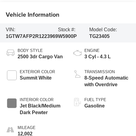
Vehicle Information
VIN:
Stock #:
Model Code:
1GTW7AFP2R1223969
W5900P
TG23405
BODY STYLE
ENGINE
2500 3dr Cargo Van
3 Cyl - 4.3 L
EXTERIOR COLOR
TRANSMISSION
Summit White
8-Speed Automatic
with Overdrive
INTERIOR COLOR
FUEL TYPE
Jet Black/Medium
Gasoline
Dark Pewter
MILEAGE
12,002