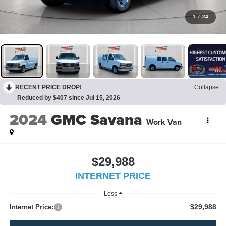
1
/
24
RECENT PRICE DROP!
Collapse
Reduced by $407 since Jul 15, 2026
2024
GMC Savana
Work Van
$29,988
INTERNET PRICE
Less
$29,988
Internet Price: