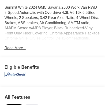
Summit White 2024 GMC Savana 2500 Work Van RWD
8-Speed Automatic with Overdrive 4.3L V6 16x 6.5Steel
Wheels, 2 Speakers, 3.42 Rear Axle Ratio, 4-Wheel Disc
Brakes, ABS brakes, Air Conditioning, AM/FM radio,
AM/FM Stereo w/MP3 Player, Black Rubberized-Vinyl
Front Only Floor Covering, Chrome Appearance Package,
Chrome Grille, Cruise Control, Delay-off headlights,
Driver & Front Passenger High-Back Bucket Seats, Driver
Read More...
Convenience Package, Driver door bin, Drivers Seat
Mounted Armrest, Dual front impact airbags, Dual front
side impact airbags, Electronic Stability Control,
Emergency communication system: OnStar and GMC
Eligible Benefits
connected services capable, Engine Cover Console
w/Swing-Out Storage Bin, Fixed Rear Door Window
Glass, Fixed Rear Side Door Window Glass, Front & Rear
Chrome Bumpers w/Step-Pad, Front anti-roll bar, Front
Bucket Seats, Front Reclining High-Back Bucket Seats,
Front wheel independent suspension, Full-Length Black
All Features
Rubberized-Vinyl Floor Covering, Fully automatic