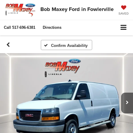
Bob Maxey Ford in Fowlerville
SAVED
Call
517-696-6381
Directions
Confirm Availability