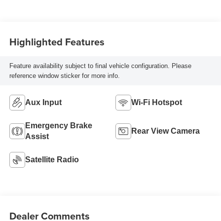
Highlighted Features
Feature availability subject to final vehicle configuration. Please
reference window sticker for more info.
Aux Input
Wi-Fi Hotspot
Emergency Brake
Rear View Camera
Assist
Satellite Radio
Dealer Comments