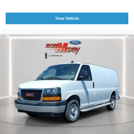
Driver Seat Manual Adjustments: 4
Drivetrain Oil Cooler: Auxiliary
Engine Hour Meter
View Vehicle
Storage Cargo Tie-Down Anchors And Hooks
Front 12V Power Outlet(s)
Front 115V Power Outlet
Driver Seat Manual Adjustments: Recline
Doors Side Door Type: Passenger-Side Hinged
Swing-Out
Engine Battery Saver
Doors Rear Door Type: Barn
Engine Alternator: 105 Amps
Rear View Monitor In Mirror
Trip Odometer
Windows Solar-Tinted Glass: Rear
Fuel Economy Display Range
Rear Bumper Color Black