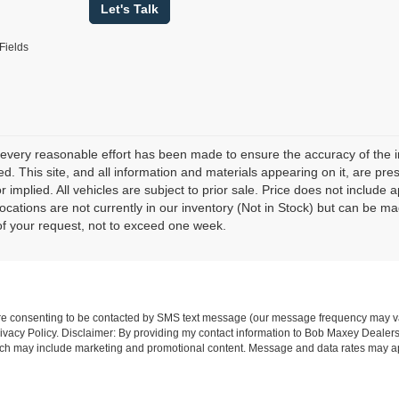
Let's Talk
Fields
every reasonable effort has been made to ensure the accuracy of the i
d. This site, and all information and materials appearing on it, are pres
r implied. All vehicles are subject to prior sale. Price does not include 
 locations are not currently in our inventory (Not in Stock) but can be m
of your request, not to exceed one week.
re consenting to be contacted by SMS text message (our message frequency may va
vacy Policy. Disclaimer: By providing my contact information to Bob Maxey Dealers
ich may include marketing and promotional content. Message and data rates may a