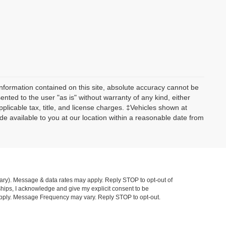
nformation contained on this site, absolute accuracy cannot be
ented to the user "as is" without warranty of any kind, either
applicable tax, title, and license charges. ‡Vehicles shown at
ade available to you at our location within a reasonable date from
ry). Message & data rates may apply. Reply STOP to opt-out of
hips, I acknowledge and give my explicit consent to be
pply. Message Frequency may vary. Reply STOP to opt-out.