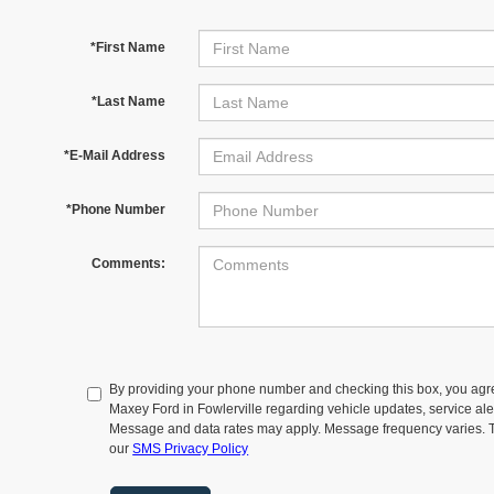
*First Name
*Last Name
*E-Mail Address
*Phone Number
Comments:
By providing your phone number and checking this box, you agr
Maxey Ford in Fowlerville regarding vehicle updates, service aler
Message and data rates may apply. Message frequency varies. T
our
SMS Privacy Policy