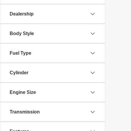
Dealership
Body Style
Fuel Type
Cylinder
Engine Size
Transmission