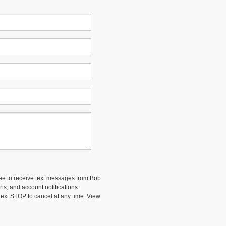
ee to receive text messages from Bob
ts, and account notifications.
ext STOP to cancel at any time. View