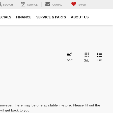
SEARCH
SERVICE
CONTACT
SAVED
ECIALS
FINANCE
SERVICE & PARTS
ABOUT US
Sort
List
Grid
however, there may be one available in-store. Please fill out the
ll get back to you.