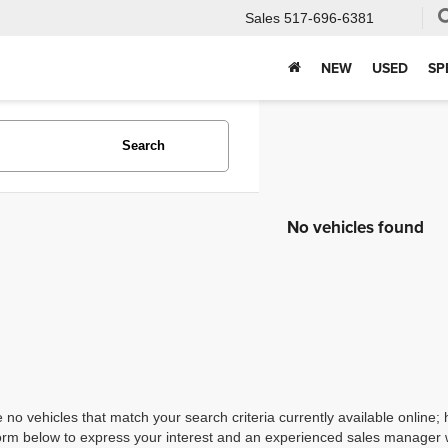
Sales
517-696-6381
NEW
USED
SP
Search
No vehicles found
 no vehicles that match your search criteria currently available online; 
orm below to express your interest and an experienced sales manager wi