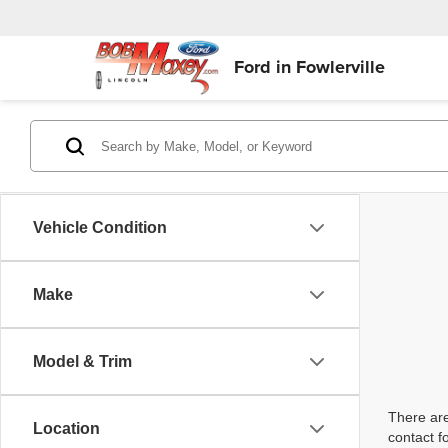
Ford in Fowlerville
Vehicle Condition
Make
Model & Trim
There are
Location
contact f