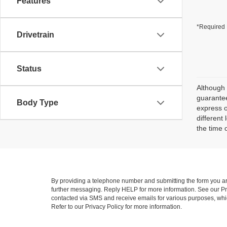
Features
*Required 
Drivetrain
Status
Although 
guarantee
Body Type
express o
different
the time 
By providing a telephone number and submitting the form you a
further messaging. Reply HELP for more information. See our Pri
contacted via SMS and receive emails for various purposes, wh
Refer to our Privacy Policy for more information.