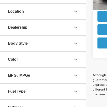
Location
Dealership
Body Style
Color
Although 
MPG / MPGe
guarantee
express o
different
Fuel Type
the time 