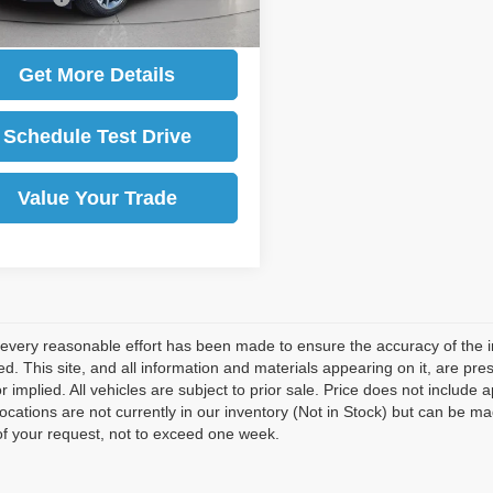
Get More Details
Schedule Test Drive
Value Your Trade
every reasonable effort has been made to ensure the accuracy of the i
d. This site, and all information and materials appearing on it, are pres
r implied. All vehicles are subject to prior sale. Price does not include 
 locations are not currently in our inventory (Not in Stock) but can be m
of your request, not to exceed one week.