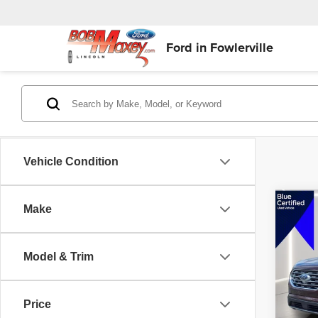
Ford in Fowlerville
Vehicle Condition
Co
Make
$2,
202
Titan
SAVI
Model & Trim
VIN:
2
Model
Sellin
Reduc
Price
availa
Intern