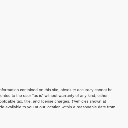
nformation contained on this site, absolute accuracy cannot be
ented to the user "as is" without warranty of any kind, either
applicable tax, title, and license charges. ‡Vehicles shown at
ade available to you at our location within a reasonable date from