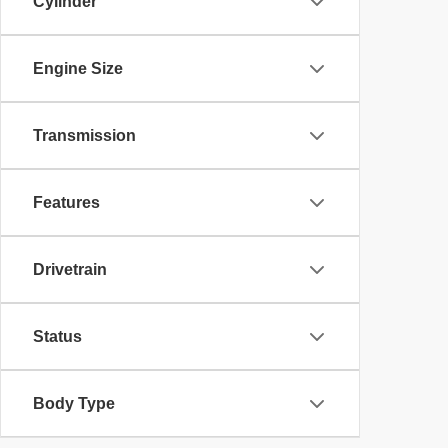
Cylinder
Engine Size
Transmission
Features
Drivetrain
Status
Body Type