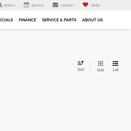
SEARCH
SERVICE
CONTACT
SAVED
ECIALS
FINANCE
SERVICE & PARTS
ABOUT US
Sort
List
Grid