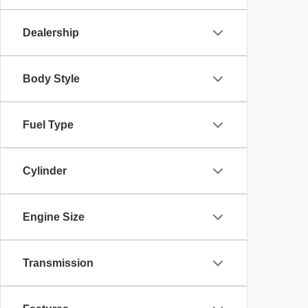
Dealership
Body Style
Fuel Type
Cylinder
Engine Size
Transmission