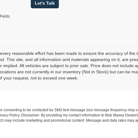
Let's Talk
Fields
every reasonable effort has been made to ensure the accuracy of the i
d. This site, and all information and materials appearing on it, are pres
r implied. All vehicles are subject to prior sale. Price does not include 
 locations are not currently in our inventory (Not in Stock) but can be m
of your request, not to exceed one week.
re consenting to be contacted by SMS text message (our message frequency may va
vacy Policy. Disclaimer: By providing my contact information to Bob Maxey Dealers
ich may include marketing and promotional content. Message and data rates may a