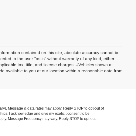
nformation contained on this site, absolute accuracy cannot be
ented to the user "as is" without warranty of any kind, either
applicable tax, title, and license charges. ‡Vehicles shown at
ade available to you at our location within a reasonable date from
ry). Message & data rates may apply. Reply STOP to opt-out of
hips, I acknowledge and give my explicit consent to be
pply. Message Frequency may vary. Reply STOP to opt-out.