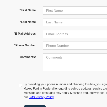
*First Name
*Last Name
*E-Mail Address
*Phone Number
Comments:
By providing your phone number and checking this box, you agr
Maxey Ford in Fowlerville regarding vehicle updates, service aler
Message and data rates may apply. Message frequency varies. T
our
SMS Privacy Policy