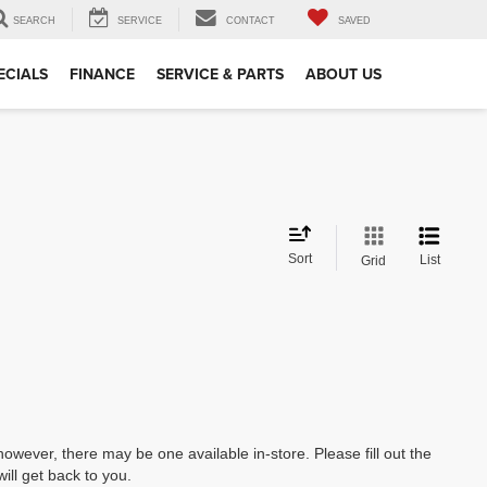
SEARCH
SERVICE
CONTACT
SAVED
ECIALS
FINANCE
SERVICE & PARTS
ABOUT US
Sort
List
Grid
however, there may be one available in-store. Please fill out the
ll get back to you.