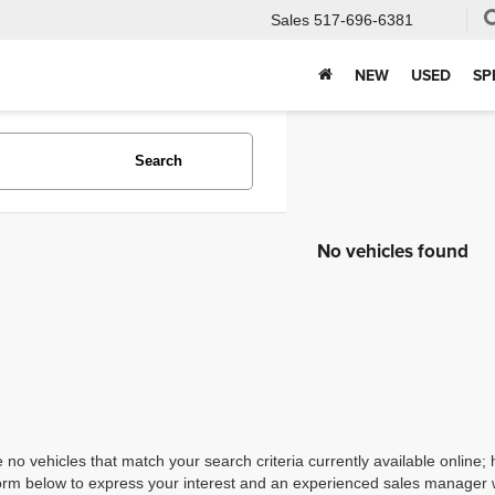
Sales
517-696-6381
NEW
USED
SP
Search
No vehicles found
 no vehicles that match your search criteria currently available online; 
orm below to express your interest and an experienced sales manager wi