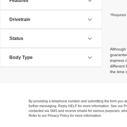
Features
*Required 
Drivetrain
Status
Although 
guarantee
Body Type
express o
different
the time 
By providing a telephone number and submitting the form you a
further messaging. Reply HELP for more information. See our Pri
contacted via SMS and receive emails for various purposes, wh
Refer to our Privacy Policy for more information.