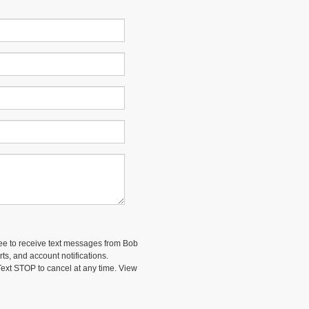
ee to receive text messages from Bob
ts, and account notifications.
ext STOP to cancel at any time. View