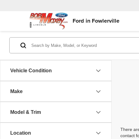
Ford in Fowlerville
Vehicle Condition
Make
Model & Trim
There are
Location
contact f