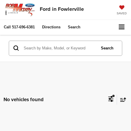
Ford in Fowlerville
SAVED
Call
517-696-6381
Directions
Search
Search
No vehicles found