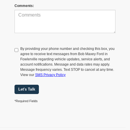
Comments:
By providing your phone number and checking this box, you
agree to receive text messages from Bob Maxey Ford in
Fowlerville regarding vehicle updates, service alerts, and
account notifications. Message and data rates may apply.
Message frequency varies. Text STOP to cancel at any time.
View our
SMS Privacy Policy
Let's Talk
*Required Fields