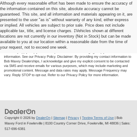
Although every reasonable effort has been made to ensure the accuracy of
the information contained on this site, absolute accuracy cannot be
guaranteed. This site, and all information and materials appearing on it, are
presented to the user "as is" without warranty of any kind, either express
or implied. All vehicles are subject to prior sale. Price does not include
applicable tax, title, and license charges. ‡Vehicles shown at different
locations are not currently in our inventory (Not in Stock) but can be made
available to you at our location within a reasonable date from the time of
By providing a telephone number and submitting the form you are consenting to be
your request, not to exceed one week.
contacted by SMS text message (our message frequency may vary). Message & data
rates may apply. Reply STOP to opt-out of further messaging. Reply HELP for more
information. See our Privacy Policy. Disclaimer: By providing my contact information to
Bob Maxey Dealerships, I acknowledge and give my explicit consent to be contacted
via SMS and receive emails for various purposes, which may include marketing and
promotional content. Message and data rates may apply. Message Frequency may
vary. Reply STOP to opt-out. Refer to our Privacy Policy for more information.
Copyright © 2026
by
DealerOn
|
Sitemap
|
Privacy
|
Texting Terms of Use
| Bob
Maxey Ford in Fowlerville
|
8100 Country Corner Drive,
Fowlerville,
MI
48836
| Sales:
517-696-6381