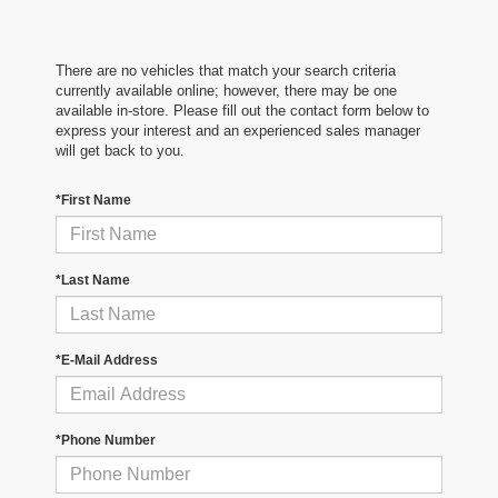
There are no vehicles that match your search criteria
currently available online; however, there may be one
available in-store. Please fill out the contact form below to
express your interest and an experienced sales manager
will get back to you.
*First Name
*Last Name
*E-Mail Address
*Phone Number