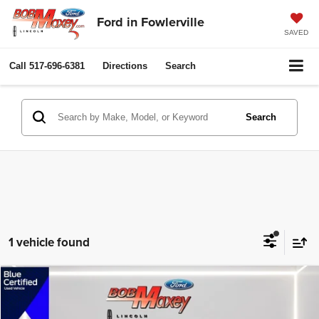
Ford in Fowlerville
SAVED
Call
517-696-6381
Directions
Search
Search
1 vehicle found
Compare Vehicle
2017
Honda CR-V
Touring
$19,200
$4,199
INTERNET PRICE
SAVINGS
Price Drop