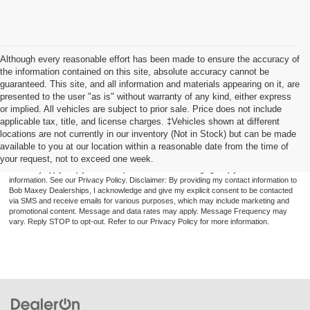
Although every reasonable effort has been made to ensure the accuracy of
the information contained on this site, absolute accuracy cannot be
guaranteed. This site, and all information and materials appearing on it, are
presented to the user "as is" without warranty of any kind, either express
or implied. All vehicles are subject to prior sale. Price does not include
applicable tax, title, and license charges. ‡Vehicles shown at different
locations are not currently in our inventory (Not in Stock) but can be made
available to you at our location within a reasonable date from the time of
By providing a telephone number and submitting the form you are consenting to be
your request, not to exceed one week.
contacted by SMS text message (our message frequency may vary). Message & data
rates may apply. Reply STOP to opt-out of further messaging. Reply HELP for more
information. See our Privacy Policy. Disclaimer: By providing my contact information to
Bob Maxey Dealerships, I acknowledge and give my explicit consent to be contacted
via SMS and receive emails for various purposes, which may include marketing and
promotional content. Message and data rates may apply. Message Frequency may
vary. Reply STOP to opt-out. Refer to our Privacy Policy for more information.